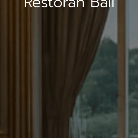
Restoran Bali