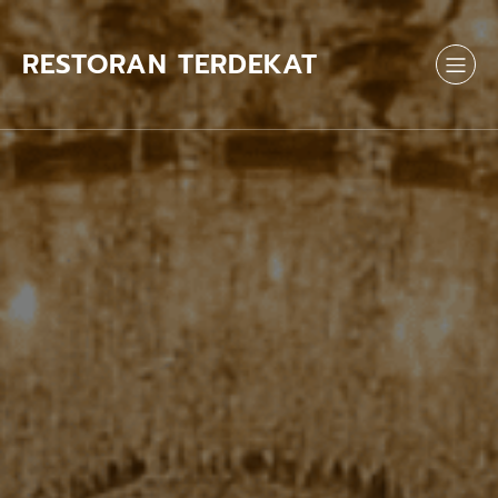
Skip
to
content
RESTORAN TERDEKAT