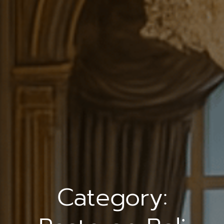
Category: