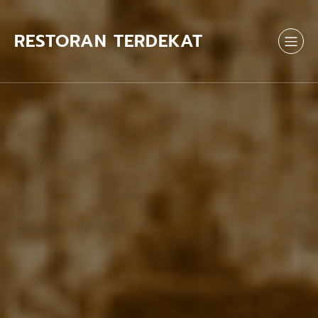
Skip
to
content
RESTORAN TERDEKAT