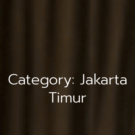
Category:
Jakarta
Timur