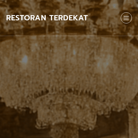
Skip
to
content
RESTORAN TERDEKAT