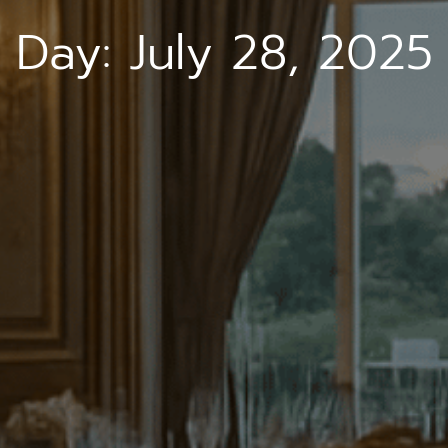
Day:
July 28, 2025